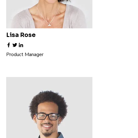
Lisa Rose
Product Manager