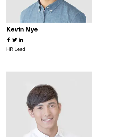
Kevin Nye
HR Lead