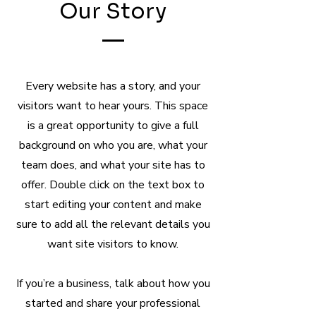
Our Story
Every website has a story, and your
visitors want to hear yours. This space
is a great opportunity to give a full
background on who you are, what your
team does, and what your site has to
offer. Double click on the text box to
start editing your content and make
sure to add all the relevant details you
want site visitors to know.
If you’re a business, talk about how you
started and share your professional