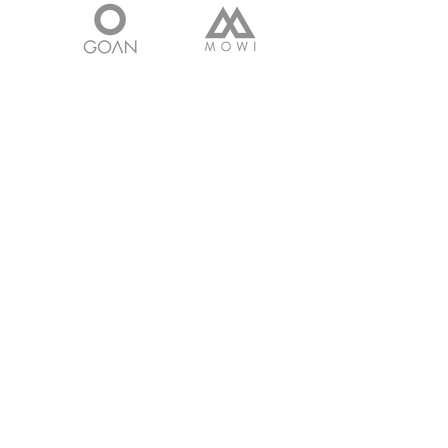
Get in touch with
any questions
Address
Survey No 160, Bhavnagar Rajkot
Highway,
Shampara, Bhavnagar - 364060.
Gujarat. INDIA
Contact
Cell:
+91 9601266889
Email:
faisal@tpclcastings.com