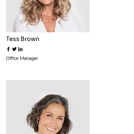
Tess Brown
Office Manager