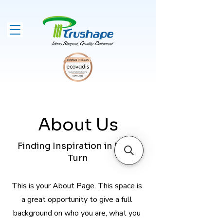
About Us
Finding Inspiration in Every
Turn
This is your About Page. This space is
a great opportunity to give a full
background on who you are, what you