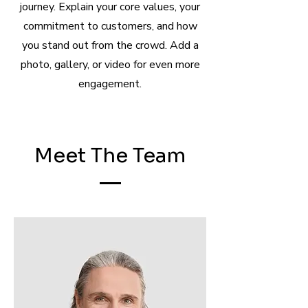
journey. Explain your core values, your
commitment to customers, and how
you stand out from the crowd. Add a
photo, gallery, or video for even more
engagement.
Meet The Team