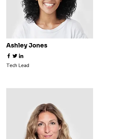
Ashley Jones
Tech Lead