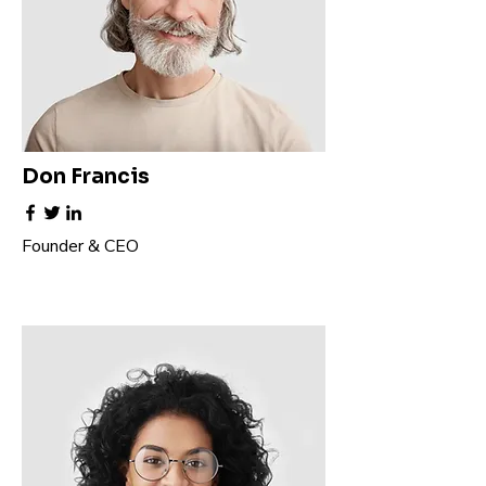
Don Francis
Founder & CEO