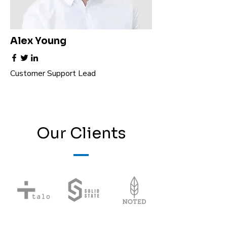
Alex Young
Customer Support Lead
Our Clients