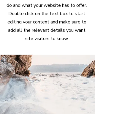
do and what your website has to offer.
Double click on the text box to start
editing your content and make sure to
add all the relevant details you want
site visitors to know.