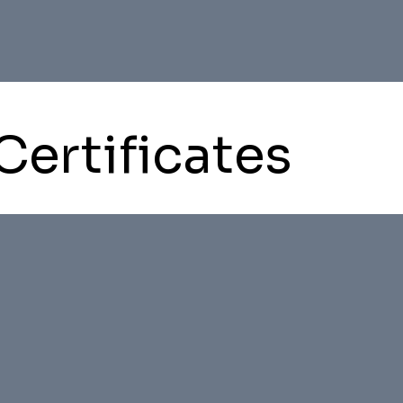
Certificates