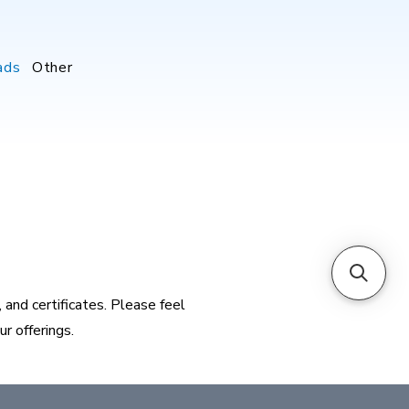
ads
Other
and certificates. Please feel
r offerings.