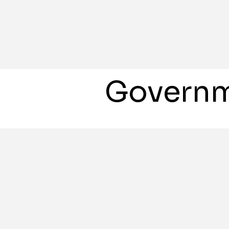
Governm