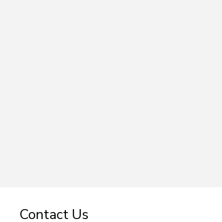
Contact Us