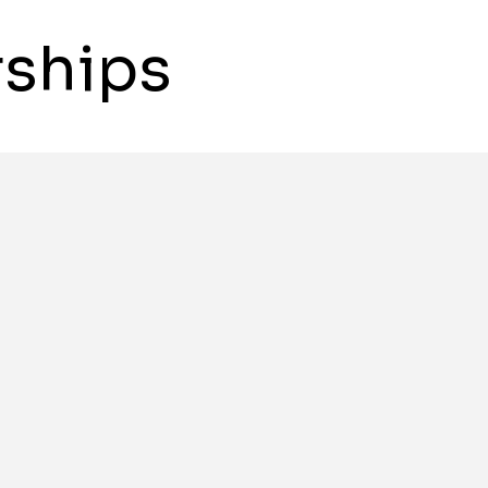
ships