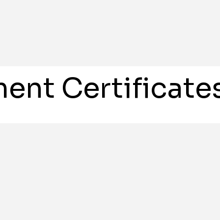
ent Certificate