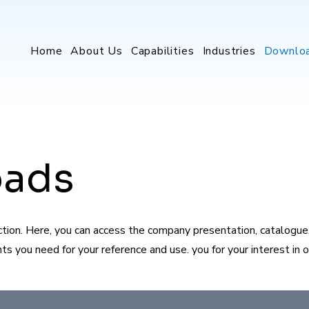
Home
About Us
Capabilities
Industries
Downlo
oads
on. Here, you can access the company presentation, catalogue, 
 you need for your reference and use. you for your interest in ou