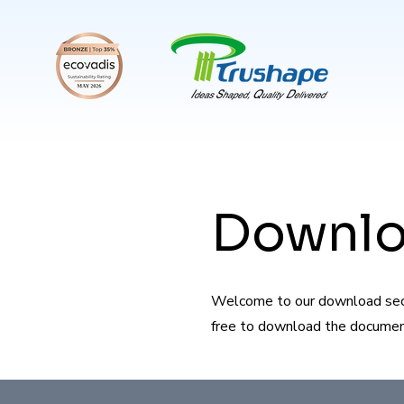
Downl
Welcome to our download secti
free to download the documents