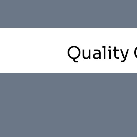
Quality 