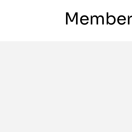
Member