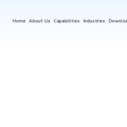
Home
About Us
Capabilities
Industries
Downlo