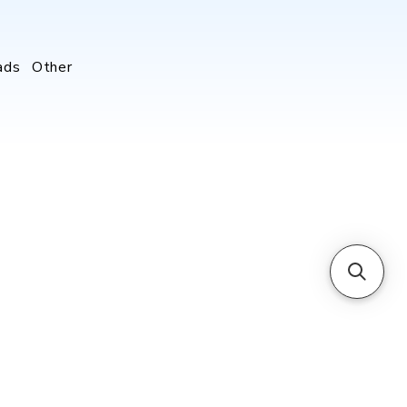
ads
Other