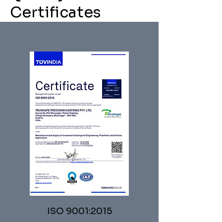
Certificates
ISO 9001:2015