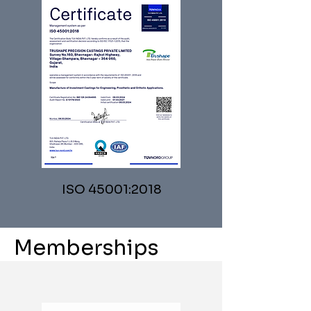
ISO 45001:2018
Memberships