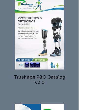
Trushape P&O Catalog
V3.0