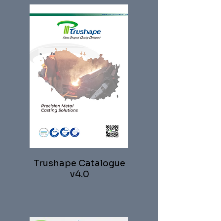
Trushape Catalogue
v4.0