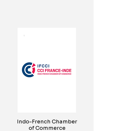
Indo-French Chamber
of Commerce