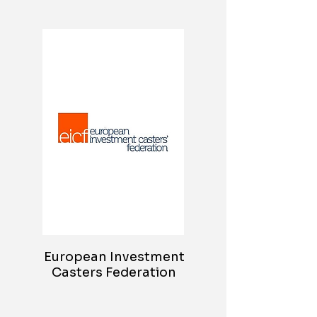
European Investment
Casters Federation