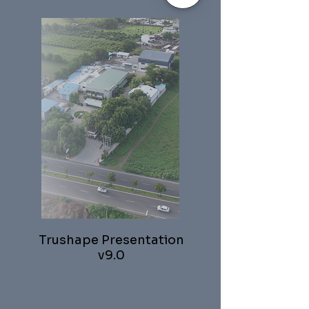
Trushape Presentation
v9.0