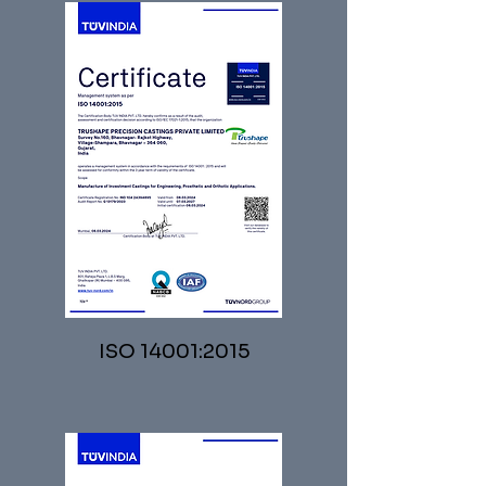
ISO 14001:2015