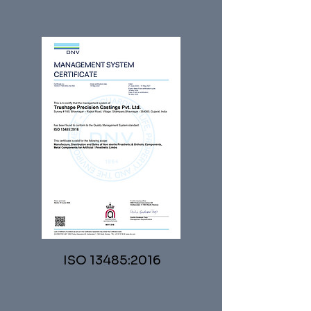
ISO 13485:2016