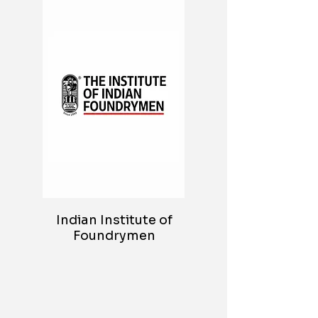
Indian Institute of
Foundrymen