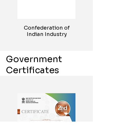
Confederation of
Indian Industry
Government
Certificates