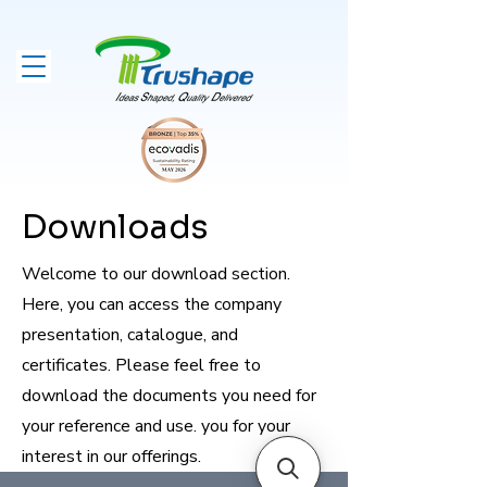
Downloads
Welcome to our download section.
Here, you can access the company
presentation, catalogue, and
certificates. Please feel free to
download the documents you need for
your reference and use. you for your
interest in our offerings.