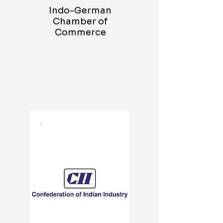
Indo-German
Chamber of
Commerce