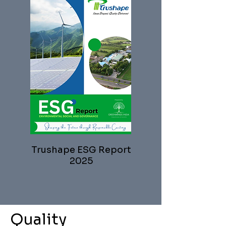
Trushape ESG Report
2025
Quality