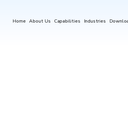
Home
About Us
Capabilities
Industries
Downlo