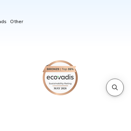
ads
Other