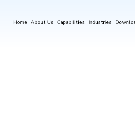
Home
About Us
Capabilities
Industries
Downlo