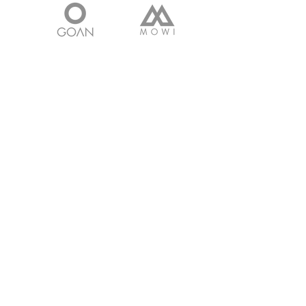
Get in touch with
any questions
Address
Survey No 160, Bhavnagar Rajkot
Highway,
Shampara, Bhavnagar - 364060.
Gujarat. INDIA
Contact
Cell:
+91 9601266889
Email:
faisal@tpclcastings.com