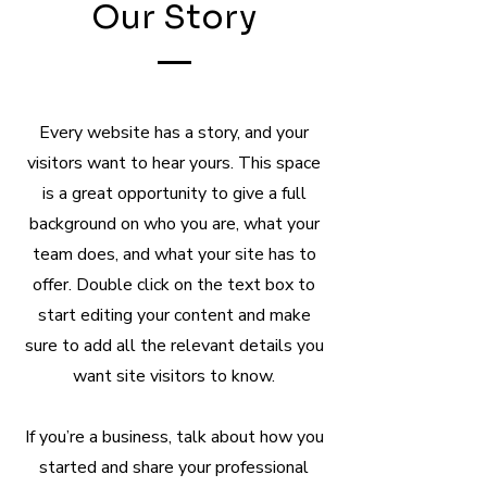
Our Story
Every website has a story, and your
visitors want to hear yours. This space
is a great opportunity to give a full
background on who you are, what your
team does, and what your site has to
offer. Double click on the text box to
start editing your content and make
sure to add all the relevant details you
want site visitors to know.
If you’re a business, talk about how you
started and share your professional