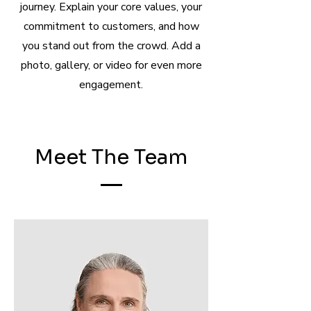
journey. Explain your core values, your
commitment to customers, and how
you stand out from the crowd. Add a
photo, gallery, or video for even more
engagement.
Meet The Team