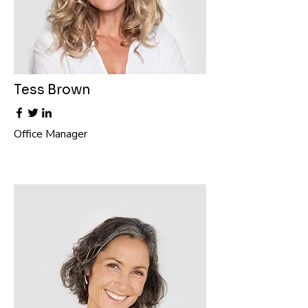
Tess Brown
Office Manager