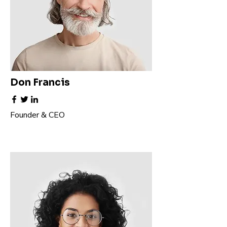
Don Francis
Founder & CEO