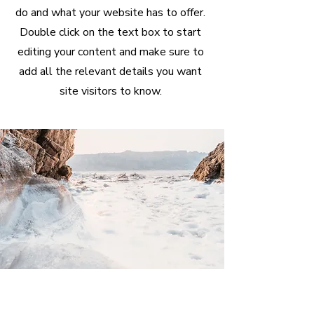
do and what your website has to offer.
Double click on the text box to start
editing your content and make sure to
add all the relevant details you want
site visitors to know.