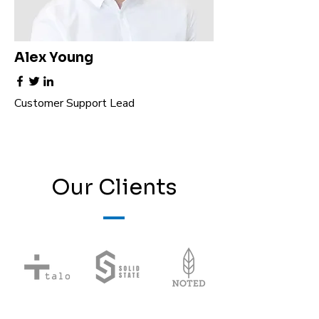
Alex Young
Customer Support Lead
Our Clients