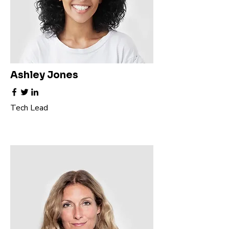
Ashley Jones
Tech Lead