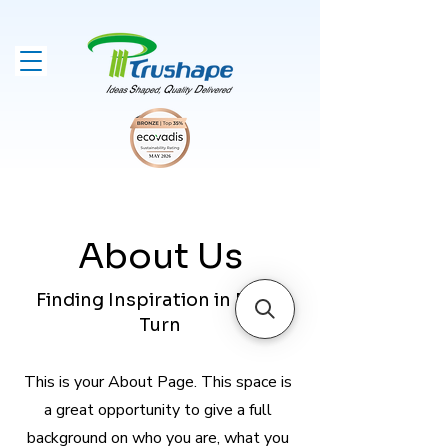
About Us
Finding Inspiration in Every
Turn
This is your About Page. This space is
a great opportunity to give a full
background on who you are, what you