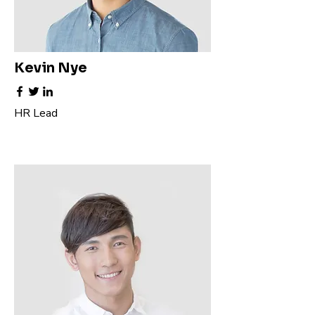
Kevin Nye
HR Lead