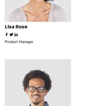
Lisa Rose
Product Manager