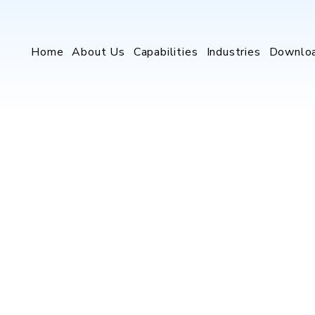
Home
About Us
Capabilities
Industries
Downlo