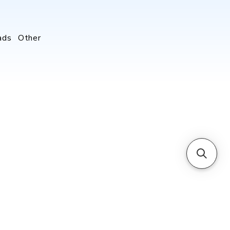
ads
Other