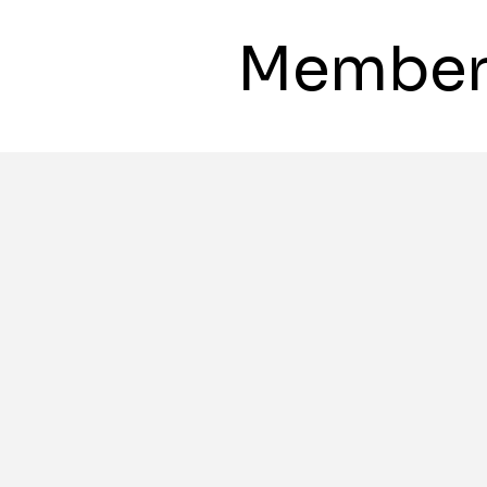
Member