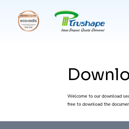
Downl
Welcome to our download secti
free to download the documents