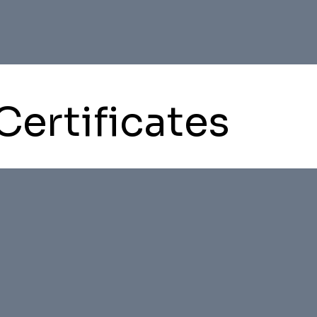
Certificates