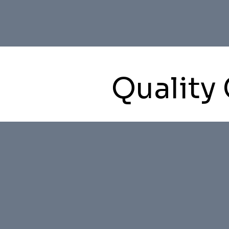
Quality 