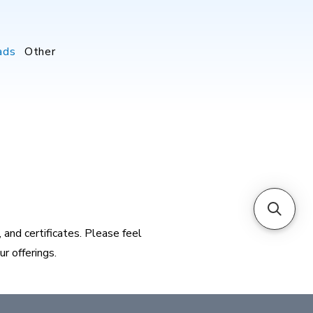
ads
Other
and certificates. Please feel
r offerings.