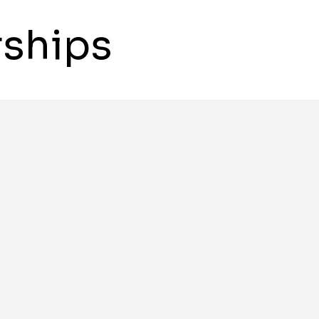
ships