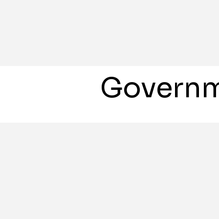
Governm