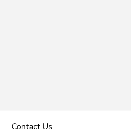
Contact Us