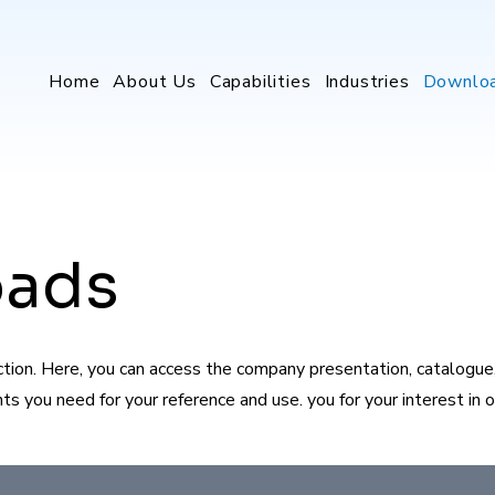
Home
About Us
Capabilities
Industries
Downlo
oads
on. Here, you can access the company presentation, catalogue, 
 you need for your reference and use. you for your interest in ou