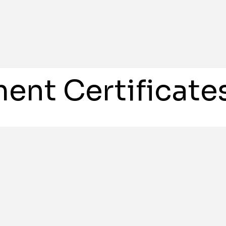
ent Certificate