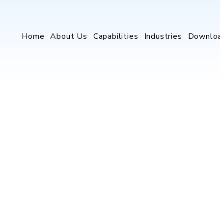
Home
About Us
Capabilities
Industries
Downlo