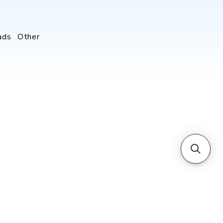
ads
Other