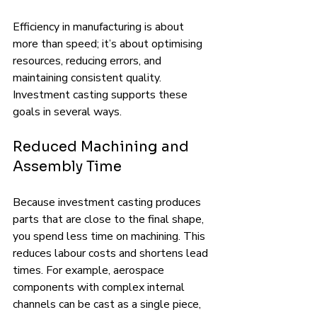
Efficiency in manufacturing is about 
more than speed; it’s about optimising 
resources, reducing errors, and 
maintaining consistent quality. 
Investment casting supports these 
goals in several ways.
Reduced Machining and 
Assembly Time
Because investment casting produces 
parts that are close to the final shape, 
you spend less time on machining. This 
reduces labour costs and shortens lead 
times. For example, aerospace 
components with complex internal 
channels can be cast as a single piece, 