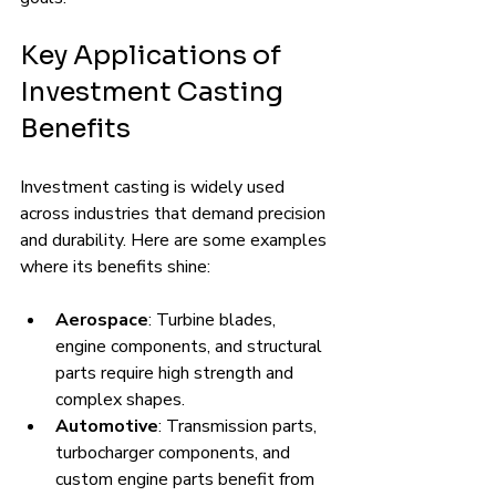
Key Applications of 
Investment Casting 
Benefits
Investment casting is widely used 
across industries that demand precision 
and durability. Here are some examples 
where its benefits shine:
Aerospace
: Turbine blades, 
engine components, and structural 
parts require high strength and 
complex shapes.
Automotive
: Transmission parts, 
turbocharger components, and 
custom engine parts benefit from 