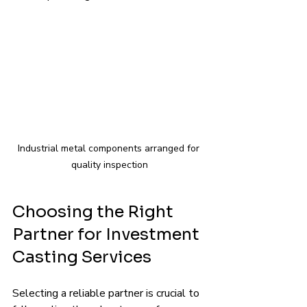
Industrial metal components arranged for 
quality inspection
Choosing the Right 
Partner for Investment 
Casting Services
Selecting a reliable partner is crucial to 