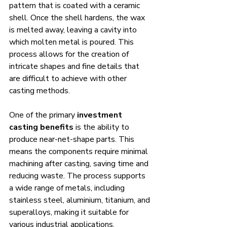
pattern that is coated with a ceramic 
shell. Once the shell hardens, the wax 
is melted away, leaving a cavity into 
which molten metal is poured. This 
process allows for the creation of 
intricate shapes and fine details that 
are difficult to achieve with other 
casting methods.
One of the primary 
investment 
casting benefits
 is the ability to 
produce near-net-shape parts. This 
means the components require minimal 
machining after casting, saving time and 
reducing waste. The process supports 
a wide range of metals, including 
stainless steel, aluminium, titanium, and 
superalloys, making it suitable for 
various industrial applications.