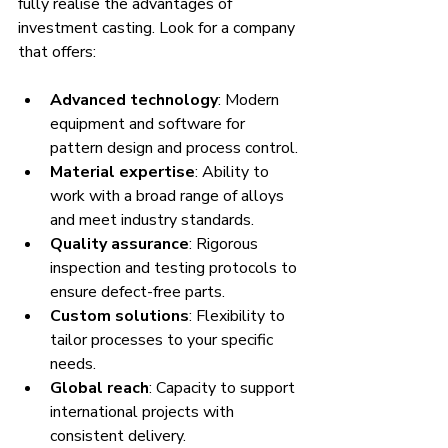
fully realise the advantages of 
investment casting. Look for a company 
that offers:
Advanced technology
: Modern 
equipment and software for 
pattern design and process control.
Material expertise
: Ability to 
work with a broad range of alloys 
and meet industry standards.
Quality assurance
: Rigorous 
inspection and testing protocols to 
ensure defect-free parts.
Custom solutions
: Flexibility to 
tailor processes to your specific 
needs.
Global reach
: Capacity to support 
international projects with 
consistent delivery.