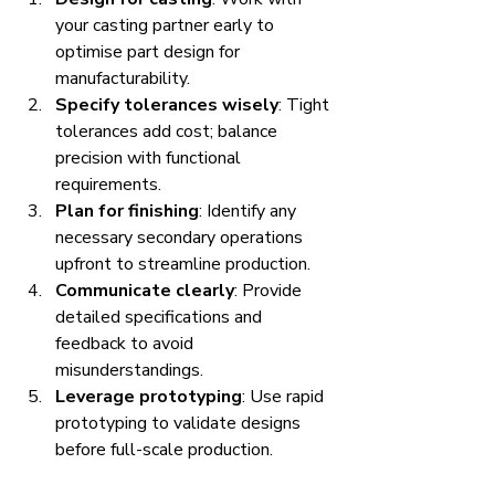
your casting partner early to 
optimise part design for 
manufacturability.
Specify tolerances wisely
: Tight 
tolerances add cost; balance 
precision with functional 
requirements.
Plan for finishing
: Identify any 
necessary secondary operations 
upfront to streamline production.
Communicate clearly
: Provide 
detailed specifications and 
feedback to avoid 
misunderstandings.
Leverage prototyping
: Use rapid 
prototyping to validate designs 
before full-scale production.