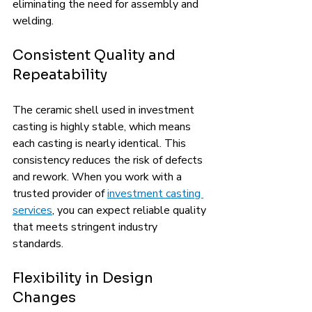
eliminating the need for assembly and 
welding.
Consistent Quality and 
Repeatability
The ceramic shell used in investment 
casting is highly stable, which means 
each casting is nearly identical. This 
consistency reduces the risk of defects 
and rework. When you work with a 
trusted provider of 
investment casting 
services
, you can expect reliable quality 
that meets stringent industry 
standards.
Flexibility in Design 
Changes