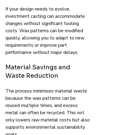
If your design needs to evolve, 
investment casting can accommodate 
changes without significant tooling 
costs. Wax patterns can be modified 
quickly, allowing you to adapt to new 
requirements or improve part 
performance without major delays.
Material Savings and 
Waste Reduction
The process minimises material waste 
because the wax patterns can be 
reused multiple times, and excess 
metal can often be recycled. This not 
only lowers raw material costs but also 
supports environmental sustainability 
goals.