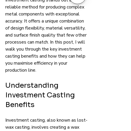
Investment casting stands out as a 
reliable method for producing complex 
metal components with exceptional 
accuracy. It offers a unique combination 
of design flexibility, material versatility, 
and surface finish quality that few other 
processes can match. In this post, I will 
walk you through the key investment 
casting benefits and how they can help 
you maximise efficiency in your 
production line.
Understanding 
Investment Casting 
Benefits
Investment casting, also known as lost-
wax casting, involves creating a wax 