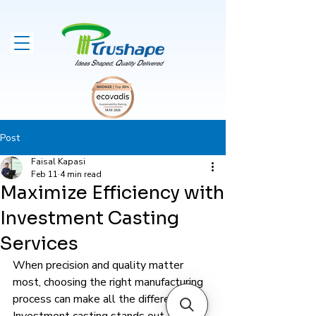
Post
Faisal Kapasi
Feb 11
4 min read
Maximize Efficiency with
Investment Casting
Services
When precision and quality matter 
most, choosing the right manufacturing 
process can make all the difference. 