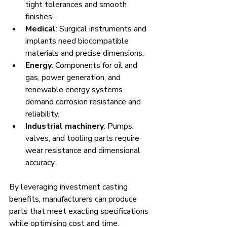
tight tolerances and smooth 
finishes.
Medical
: Surgical instruments and 
implants need biocompatible 
materials and precise dimensions.
Energy
: Components for oil and 
gas, power generation, and 
renewable energy systems 
demand corrosion resistance and 
reliability.
Industrial machinery
: Pumps, 
valves, and tooling parts require 
wear resistance and dimensional 
accuracy.
By leveraging investment casting 
benefits, manufacturers can produce 
parts that meet exacting specifications 
while optimising cost and time.