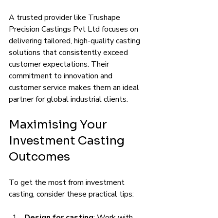
A trusted provider like Trushape 
Precision Castings Pvt Ltd focuses on 
delivering tailored, high-quality casting 
solutions that consistently exceed 
customer expectations. Their 
commitment to innovation and 
customer service makes them an ideal 
partner for global industrial clients.
Maximising Your 
Investment Casting 
Outcomes
To get the most from investment 
casting, consider these practical tips:
Design for casting
: Work with 