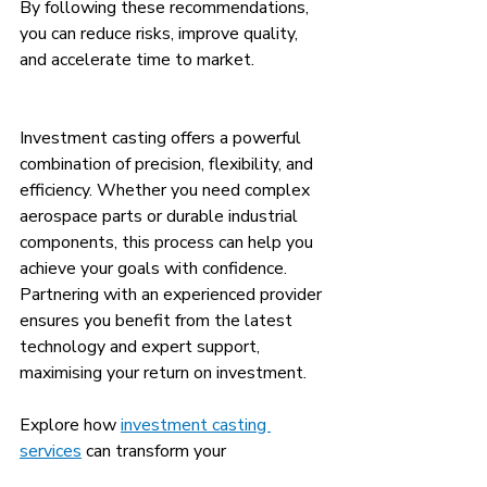
By following these recommendations, 
you can reduce risks, improve quality, 
and accelerate time to market.
Investment casting offers a powerful 
combination of precision, flexibility, and 
efficiency. Whether you need complex 
aerospace parts or durable industrial 
components, this process can help you 
achieve your goals with confidence. 
Partnering with an experienced provider 
ensures you benefit from the latest 
technology and expert support, 
maximising your return on investment.
Explore how 
investment casting 
services
 can transform your 
manufacturing process and deliver 