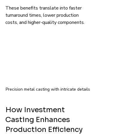
These benefits translate into faster 
turnaround times, lower production 
costs, and higher-quality components.
Precision metal casting with intricate details
How Investment 
Casting Enhances 
Production Efficiency