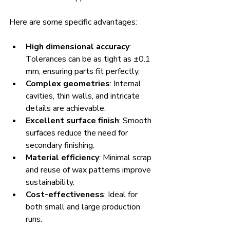
Here are some specific advantages:
High dimensional accuracy
: 
Tolerances can be as tight as ±0.1 
mm, ensuring parts fit perfectly.
Complex geometries
: Internal 
cavities, thin walls, and intricate 
details are achievable.
Excellent surface finish
: Smooth 
surfaces reduce the need for 
secondary finishing.
Material efficiency
: Minimal scrap 
and reuse of wax patterns improve 
sustainability.
Cost-effectiveness
: Ideal for 
both small and large production 
runs.