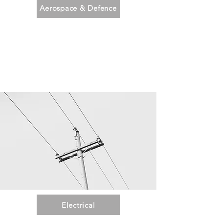
Aerospace & Defence
Electrical