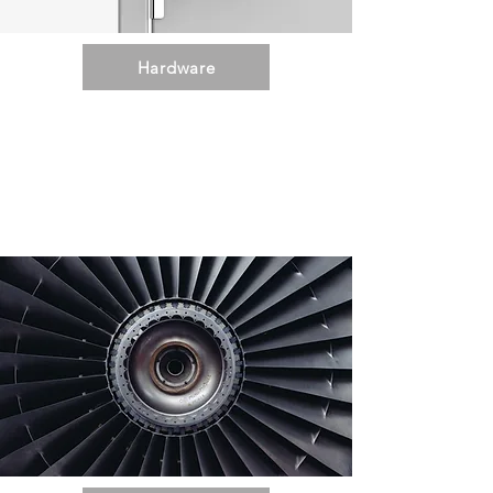
Hardware