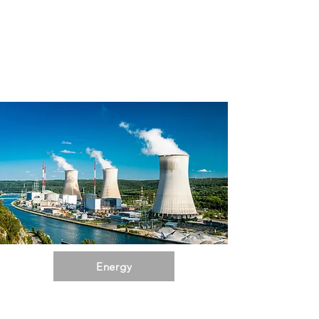
Energy