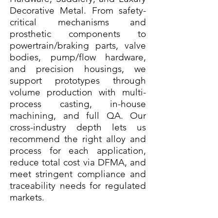
Decorative Metal. From safety-
critical mechanisms and
prosthetic components to
powertrain/braking parts, valve
bodies, pump/flow hardware,
and precision housings, we
support prototypes through
volume production with multi-
process casting, in-house
machining, and full QA. Our
cross-industry depth lets us
recommend the right alloy and
process for each application,
reduce total cost via DFMA, and
meet stringent compliance and
traceability needs for regulated
markets.