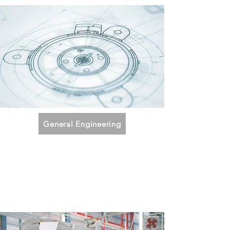
General Engineering