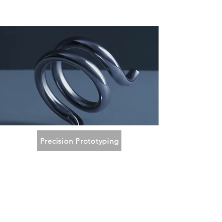
Precision Prototyping