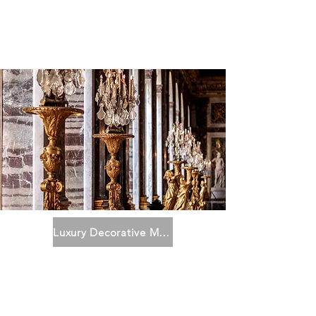
Luxury Decorative Metal Art