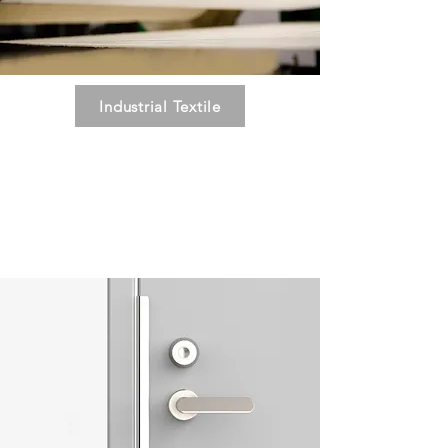
Industrial Textile