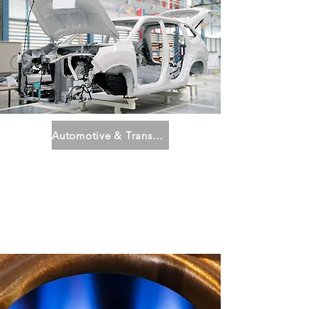
Automotive & Transportation