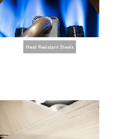
Heat Resistant Steels