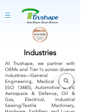
Industries
At Trushape, we partner with
OEMs and Tier-1s across diverse
industries—General
Engineering, Medical Devices
(ISO 13485), Automotive & EV,
Aerospace & Defence, Oil &
Gas, Electrical, Industrial
Sewing/Textile Machinery,
Hardware, Saddlery, and Luxury