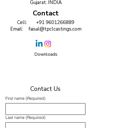
Gujarat. INDIA
Contact
Cell:
+91 9601266889
Email:
faisal@tpclcastings.com
Downloads
Contact Us
First name
(Required)
Last name
(Required)