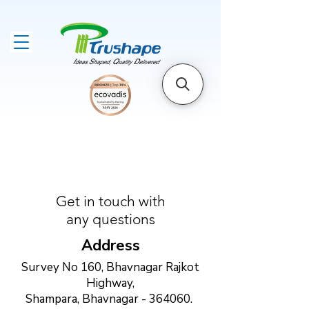
Get in touch with
any questions
Address
Survey No 160, Bhavnagar Rajkot
Highway,
Shampara, Bhavnagar - 364060.