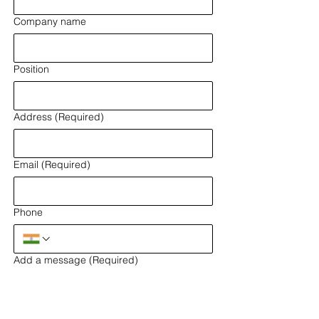
Company name
Position
Address
(Required)
Email
(Required)
Phone
Add a message
(Required)